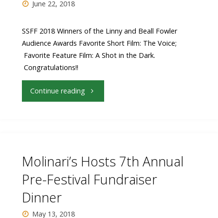
June 22, 2018
SSFF 2018 Winners of the Linny and Beall Fowler
Audience Awards Favorite Short Film: The Voice;
Favorite Feature Film: A Shot in the Dark.
Congratulations!!
"SSFF
Continue reading
2018
Winners
of
Molinari’s Hosts 7th Annual
the
Pre-Festival Fundraiser
Dinner
Linny
May 13, 2018
and