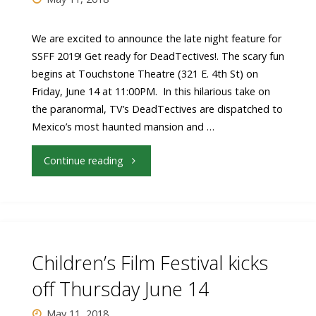
The
We are excited to announce the late night feature for
SSFF 2019! Get ready for DeadTectives!. The scary fun
Weight
begins at Touchstone Theatre (321 E. 4th St) on
of
Friday, June 14 at 11:00PM. In this hilarious take on
the paranormal, TV’s DeadTectives are dispatched to
Water"
Mexico’s most haunted mansion and …
"Late
Continue reading
Night
Feature
Film
Children’s Film Festival kicks
Announced:
off Thursday June 14
DeadTectives"
May 11, 2018