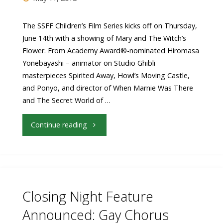
The SSFF Children’s Film Series kicks off on Thursday,
June 14th with a showing of Mary and The Witch’s
Flower. From Academy Award®-nominated Hiromasa
Yonebayashi – animator on Studio Ghibli
masterpieces Spirited Away, Howl’s Moving Castle,
and Ponyo, and director of When Marnie Was There
and The Secret World of …
"Children’s
Continue reading
Film
Festival
kicks
Closing Night Feature
off
Announced: Gay Chorus