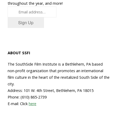
throughout the year, and more!
Sign Up
ABOUT SSFI
The SouthSide Film Institute is a Bethlehem, PA based
non-profit organization that promotes an international
film culture in the heart of the revitalized South Side of the
city.
Address: 101 W. 4th Street, Bethlehem, PA 18015
Phone: (610) 865-2739
E-mail: Click
here