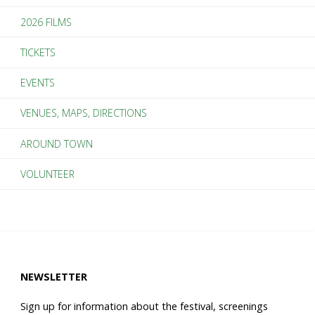
2026 FILMS
2018
TICKETS
SouthSide
EVENTS
Film
VENUES, MAPS, DIRECTIONS
Festival"
AROUND TOWN
VOLUNTEER
NEWSLETTER
Sign up for information about the festival, screenings