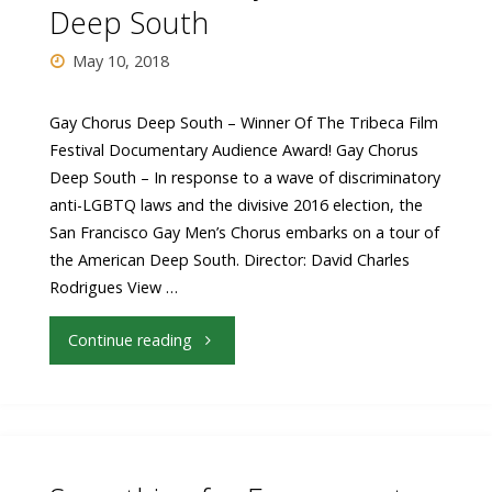
Deep South
Thursday
May 10, 2018
June
14"
Gay Chorus Deep South – Winner Of The Tribeca Film
Festival Documentary Audience Award! Gay Chorus
Deep South – In response to a wave of discriminatory
anti-LGBTQ laws and the divisive 2016 election, the
San Francisco Gay Men’s Chorus embarks on a tour of
the American Deep South. Director: David Charles
Rodrigues View …
"Closing
Continue reading
Night
Feature
Announced: