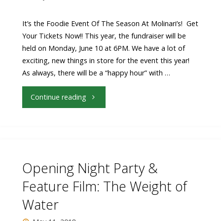
Beall
It’s the Foodie Event Of The Season At Molinari’s! Get
Your Tickets Now!! This year, the fundraiser will be
Fowler
held on Monday, June 10 at 6PM. We have a lot of
exciting, new things in store for the event this year!
Audience
As always, there will be a “happy hour” with …
Awards"
"Molinari’s
Continue reading
Hosts
7th
Annual
Opening Night Party &
Pre-
Feature Film: The Weight of
Water
Festival