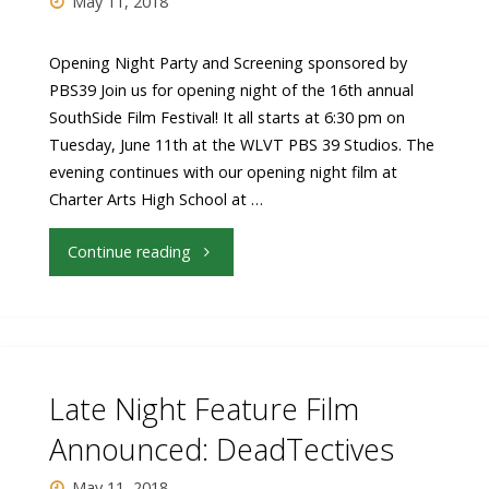
May 11, 2018
Fundraiser
Dinner"
Opening Night Party and Screening sponsored by
PBS39 Join us for opening night of the 16th annual
SouthSide Film Festival! It all starts at 6:30 pm on
Tuesday, June 11th at the WLVT PBS 39 Studios. The
evening continues with our opening night film at
Charter Arts High School at …
"Opening
Continue reading
Night
Party
&
Late Night Feature Film
Feature
Announced: DeadTectives
Film:
May 11, 2018