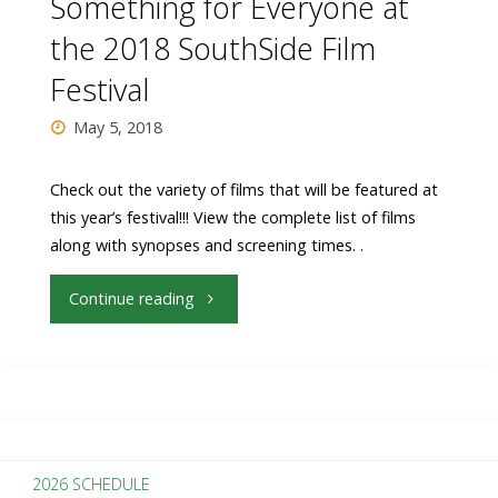
Something for Everyone at
Gay
the 2018 SouthSide Film
Festival
Chorus
May 5, 2018
Deep
South"
Check out the variety of films that will be featured at
this year’s festival!!! View the complete list of films
along with synopses and screening times. .
"Something
Continue reading
for
Everyone
at
2026 SCHEDULE
the