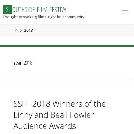
Skip
S
O
U
T
H
S
I
D
E
F
I
L
M
F
E
S
T
I
V
A
L
to
Thought-provoking films, tight-knit community
content
Home
2018
Year:
2018
SSFF 2018 Winners of the
Linny and Beall Fowler
Audience Awards