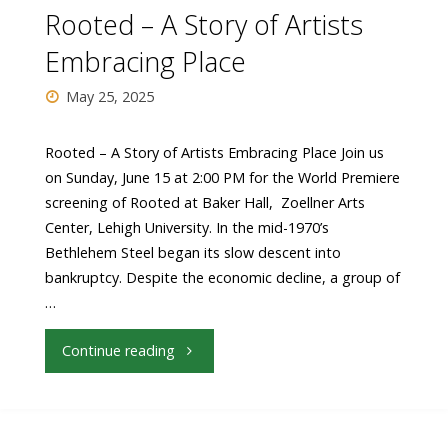
the
Rooted – A Story of Artists
Arts"
Embracing Place
May 25, 2025
Rooted – A Story of Artists Embracing Place Join us
on Sunday, June 15 at 2:00 PM for the World Premiere
screening of Rooted at Baker Hall, Zoellner Arts
Center, Lehigh University. In the mid-1970’s
Bethlehem Steel began its slow descent into
bankruptcy. Despite the economic decline, a group of
…
"Rooted
Continue reading
–
A