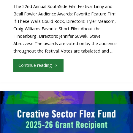
Announced!"
The 22nd Annual SouthSide Film Festival Linny and
Beall Fowler Audience Awards: Favorite Feature Film:
If These Walls Could Rock, Directors: Tyler Measom,
Craig Williams Favorite Short Film: About the
Hindenburg, Directors: Jennifer Suwak, Steve
Abruzzese The awards are voted on by the audience
throughout the festival. Votes are tabulated and …
"2026
Continue reading
Audience
Favorite
Award
Winners
Announced"