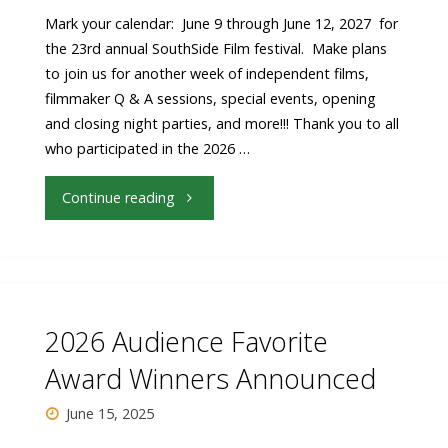
Festival"
Mark your calendar: June 9 through June 12, 2027 for
the 23rd annual SouthSide Film festival. Make plans
to join us for another week of independent films,
filmmaker Q & A sessions, special events, opening
and closing night parties, and more!!! Thank you to all
who participated in the 2026 …
"23rd
Continue reading
Annual
SouthSide
Film
2026 Audience Favorite
festival
Award Winners Announced
Dates
June 15, 2025