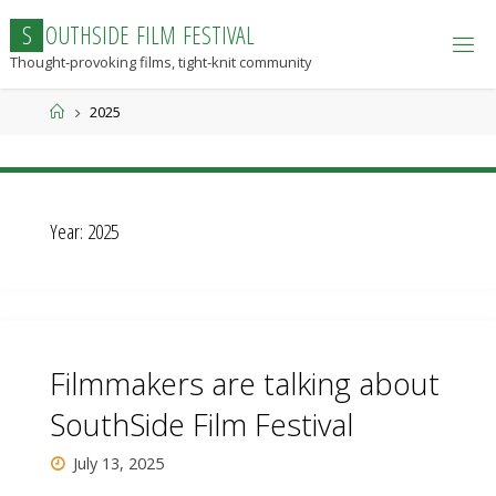
Skip
S
O
U
T
H
S
I
D
E
F
I
L
M
F
E
S
T
I
V
A
L
to
Thought-provoking films, tight-knit community
content
Home
2025
Year:
2025
Filmmakers are talking about
SouthSide Film Festival
July 13, 2025