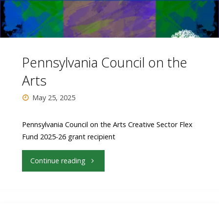
Pennsylvania Council on the
Arts
May 25, 2025
Pennsylvania Council on the Arts Creative Sector Flex
Fund 2025-26 grant recipient
"Pennsylvania
Continue reading
Council
on