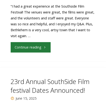
“I had a great experience at the Southside Film
Festival! The venues were great, the films were great,
and the volunteers and staff were great. Everyone
was so nice and helpful, and I enjoyed my Q&A. Plus,
Bethlehem is a very cool, artsy town that I want to
visit again. …
"Filmmakers
Continue reading
are
talking
about
23rd Annual SouthSide Film
SouthSide
festival Dates Announced!
Film
June 15, 2025