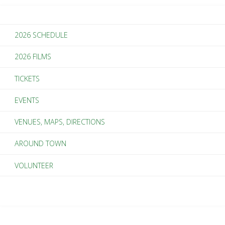
Story
2026 SCHEDULE
of
2026 FILMS
Artists
TICKETS
Embracing
EVENTS
Place"
VENUES, MAPS, DIRECTIONS
AROUND TOWN
VOLUNTEER