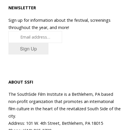
NEWSLETTER
Sign up for information about the festival, screenings
throughout the year, and more!
Sign Up
ABOUT SSFI
The SouthSide Film Institute is a Bethlehem, PA based
non-profit organization that promotes an international
film culture in the heart of the revitalized South Side of the
city.
Address: 101 W. 4th Street, Bethlehem, PA 18015