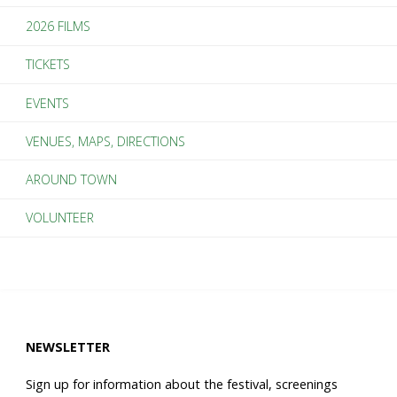
2026 FILMS
TICKETS
EVENTS
VENUES, MAPS, DIRECTIONS
AROUND TOWN
VOLUNTEER
NEWSLETTER
Sign up for information about the festival, screenings