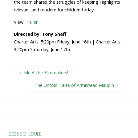
the team shares the struggles of keeping Highlights
relevant and modern for children today.
View
Trailer
Directed by: Tony Shaff
Charter Arts: 5:20pm Friday, June 16th | Charter Arts:
3:20pm Saturday, June 17th
Meet the Filmmakers!
The Untold Tales of Armistead Maupin
2026 SCHEDULE