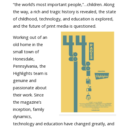
“the world’s most important people,”…children. Along
the way, a rich and tragic history is revealed, the state
of childhood, technology, and education is explored,
and the future of print media is questioned.
Working out of an
old home in the
small town of
Honesdale,
Pennsylvania, the
Highlights team is
genuine and
passionate about
their work. Since
the magazine’s
inception, family
dynamics,
technology and education have changed greatly, and