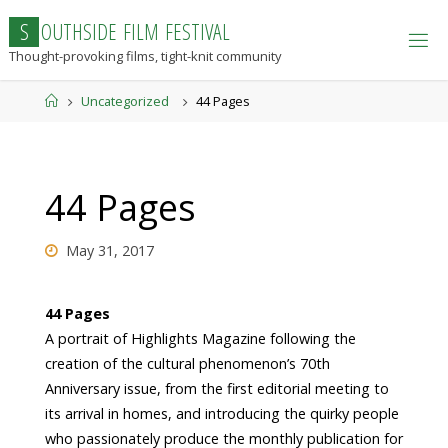
Skip
S
O
U
T
H
S
I
D
E
F
I
L
M
F
E
S
T
I
V
A
L
to
Thought-provoking films, tight-knit community
content
Home
Uncategorized
44 Pages
44 Pages
May 31, 2017
44 Pages
A portrait of Highlights Magazine following the
creation of the cultural phenomenon’s 70th
Anniversary issue, from the first editorial meeting to
its arrival in homes, and introducing the quirky people
who passionately produce the monthly publication for