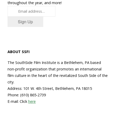
throughout the year, and more!
Sign Up
ABOUT SSFI
The SouthSide Film Institute is a Bethlehem, PA based
non-profit organization that promotes an international
film culture in the heart of the revitalized South Side of the
city.
Address: 101 W. 4th Street, Bethlehem, PA 18015
Phone: (610) 865-2739
E-mail: Click
here