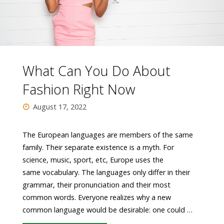
What Can You Do About
Fashion Right Now
August 17, 2022
The European languages are members of the same
family. Their separate existence is a myth. For
science, music, sport, etc, Europe uses the
same vocabulary. The languages only differ in their
grammar, their pronunciation and their most
common words. Everyone realizes why a new
common language would be desirable: one could …