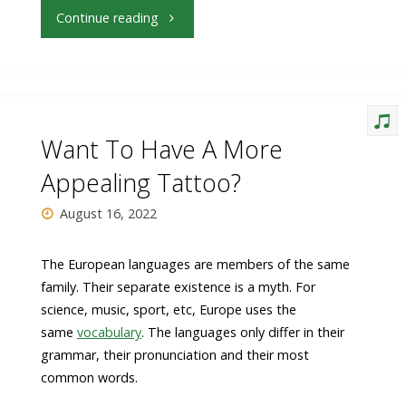
"What
Continue reading
Can
You
Do
Want To Have A More
About
Appealing Tattoo?
Fashion
August 16, 2022
Right
The European languages are members of the same
family. Their separate existence is a myth. For
Now"
science, music, sport, etc, Europe uses the
same
vocabulary
. The languages only differ in their
grammar, their pronunciation and their most
common words.