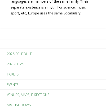
languages are members of the same family. Their
separate existence is a myth. For science, music,
sport, etc, Europe uses the same vocabulary.
2026 SCHEDULE
2026 FILMS
TICKETS
EVENTS
VENUES, MAPS, DIRECTIONS
AROUND TOWN