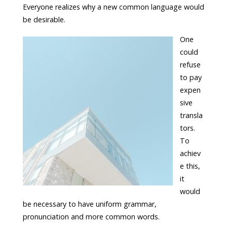
Everyone realizes why a new common language would
be desirable.
One
could
refuse
to pay
expen
sive
transla
tors.
To
achiev
e this,
it
would
be necessary to have uniform grammar,
pronunciation and more common words.