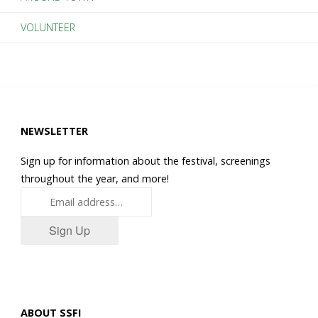
VOLUNTEER
NEWSLETTER
Sign up for information about the festival, screenings
throughout the year, and more!
Sign Up
ABOUT SSFI