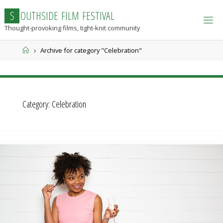
Skip
S
O
U
T
H
S
I
D
E
F
I
L
M
F
E
S
T
I
V
A
L
to
Thought-provoking films, tight-knit community
content
Home
Archive for category "Celebration"
Category:
Celebration