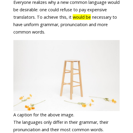
Everyone realizes why a new common language would
be desirable: one could refuse to pay expensive
translators. To achieve this, it
would be
necessary to
have uniform grammar, pronunciation and more
common words.
A caption for the above image.
The languages only differ in their grammar, their
pronunciation and their most common words.