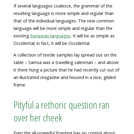
If several languages coalesce, the grammar of the
resulting language is more simple and regular than
that of the individual languages. The new common
language will be more simple and regular than the
existing
European languages
. It will be as simple as
Occidental; in fact, it will be Occidental.
A collection of textile samples lay spread out on the
table – Samsa was a travelling salesman – and above
it there hung a picture that he had recently cut out of
an illustrated magazine and housed in a nice, gilded
frame.
Pityful a rethoric question ran
over her cheek
Even the all-powerful Pointing has no control about