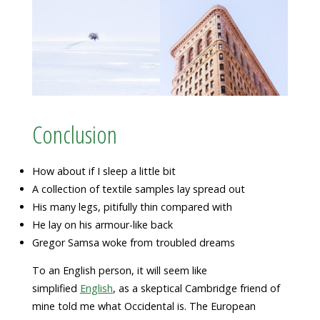
Conclusion
How about if I sleep a little bit
A collection of textile samples lay spread out
His many legs, pitifully thin compared with
He lay on his armour-like back
Gregor Samsa woke from troubled dreams
To an English person, it will seem like
simplified
English
, as a skeptical Cambridge friend of
mine told me what Occidental is. The European