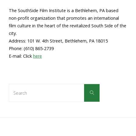
The SouthSide Film Institute is a Bethlehem, PA based
non-profit organization that promotes an international
film culture in the heart of the revitalized South Side of the
city.
Address: 101 W. 4th Street, Bethlehem, PA 18015
Phone: (610) 865-2739
E-mail: Click
here
Search
Search
for: