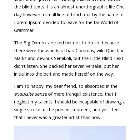
the blind texts it is an almost unorthographic life One
day however a small line of blind text by the name of
Lorem Ipsum decided to leave for the far World of
Grammar.
The Big Oxmox advised her not to do so, because
there were thousands of bad Commas, wild Question
Marks and devious Semikoli, but the Little Blind Text
didn’t listen. She packed her seven versalia, put her
initial into the belt and made herself on the way.
I am so happy, my dear friend, so absorbed in the
exquisite sense
of mere tranquil existence, that I
neglect my talents. I should be incapable of drawing a
single stroke at the present moment; and yet I feel
that I never was a greater artist than now.