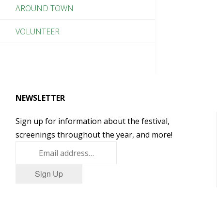
AROUND TOWN
VOLUNTEER
NEWSLETTER
Sign up for information about the festival,
screenings throughout the year, and more!
Sign Up