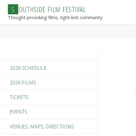
Skip
S
O
U
T
H
S
I
D
E
F
I
L
M
F
E
S
T
I
V
A
L
to
Thought-provoking films, tight-knit community
content
2026 SCHEDULE
2026 FILMS
TICKETS
EVENTS
VENUES, MAPS, DIRECTIONS