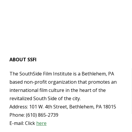
ABOUT SSFI
The SouthSide Film Institute is a Bethlehem, PA
based non-profit organization that promotes an
international film culture in the heart of the
revitalized South Side of the city.
Address: 101 W. 4th Street, Bethlehem, PA 18015
Phone: (610) 865-2739
E-mail: Click
here