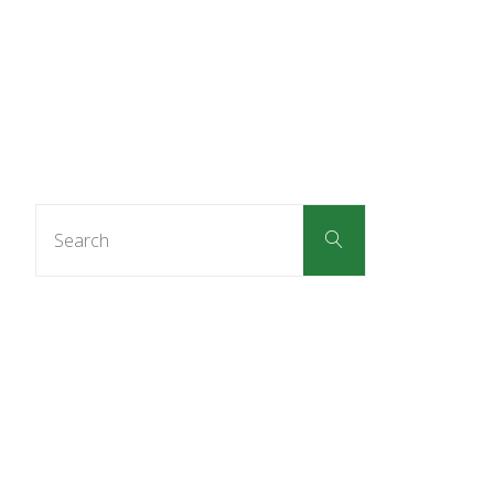
Search
Search
for: