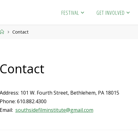
FESTIVAL
GET INVOLVED
Home
Contact
Contact
Address: 101 W. Fourth Street, Bethlehem, PA 18015
Phone: 610.882.4300
Email:
southsidefilminstitute@gmail.com