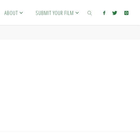
ABOUT
SUBMIT YOUR FILM
SEARCH