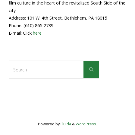
film culture in the heart of the revitalized South Side of the
city.
Address: 101 W. 4th Street, Bethlehem, PA 18015
Phone: (610) 865-2739
E-mail: Click
here
Search
Search
for:
Powered by
Fluida
&
WordPress.