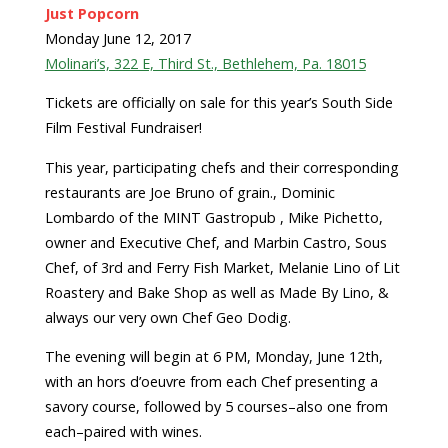
Just Popcorn
Monday June 12, 2017
Molinari’s, 322 E, Third St., Bethlehem, Pa. 18015
Tickets are officially on sale for this year’s South Side
Film Festival Fundraiser!
This year, participating chefs and their corresponding
restaurants are Joe Bruno of grain., Dominic
Lombardo of the MINT Gastropub , Mike Pichetto,
owner and Executive Chef, and Marbin Castro, Sous
Chef, of 3rd and Ferry Fish Market, Melanie Lino of Lit
Roastery and Bake Shop as well as Made By Lino, &
always our very own Chef Geo Dodig.
The evening will begin at 6 PM, Monday, June 12th,
with an hors d’oeuvre from each Chef presenting a
savory course, followed by 5 courses–also one from
each–paired with wines.