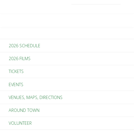
2026 SCHEDULE
2026 FILMS
TICKETS
EVENTS
VENUES, MAPS, DIRECTIONS
AROUND TOWN
VOLUNTEER