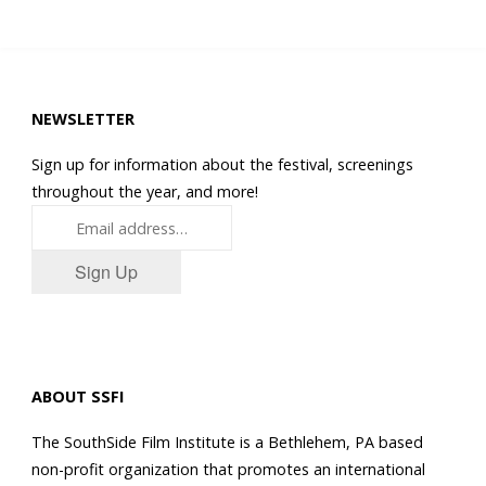
NEWSLETTER
Sign up for information about the festival, screenings
throughout the year, and more!
Sign Up
ABOUT SSFI
The SouthSide Film Institute is a Bethlehem, PA based
non-profit organization that promotes an international