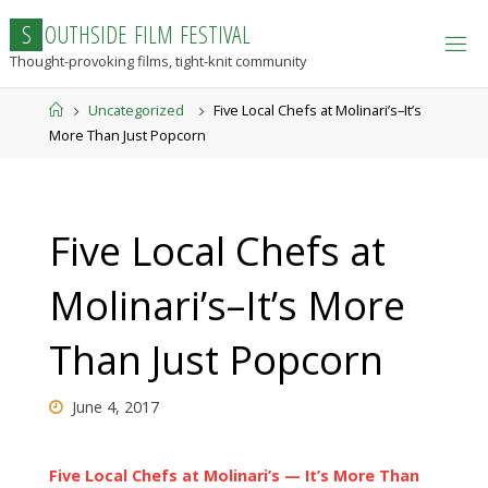
Skip
S
O
U
T
H
S
I
D
E
F
I
L
M
F
E
S
T
I
V
A
L
to
Thought-provoking films, tight-knit community
content
Home
Uncategorized
Five Local Chefs at Molinari’s–It’s
More Than Just Popcorn
Five Local Chefs at
Molinari’s–It’s More
Than Just Popcorn
June 4, 2017
Five Local Chefs at Molinari’s — It’s More Than