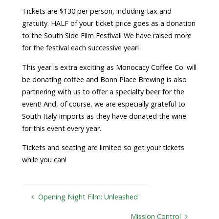
Tickets are $130 per person, including tax and
gratuity. HALF of your ticket price goes as a donation
to the South Side Film Festival! We have raised more
for the festival each successive year!
This year is extra exciting as Monocacy Coffee Co. will
be donating coffee and Bonn Place Brewing is also
partnering with us to offer a specialty beer for the
event! And, of course, we are especially grateful to
South Italy Imports as they have donated the wine
for this event every year.
Tickets and seating are limited so get your tickets
while you can!
Opening Night Film: Unleashed
Mission Control