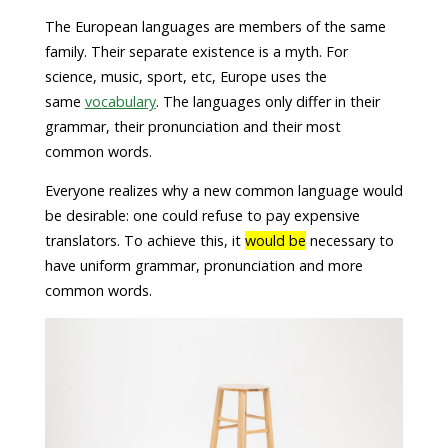
The European languages are members of the same
family. Their separate existence is a myth. For
science, music, sport, etc, Europe uses the
same
vocabulary
. The languages only differ in their
grammar, their pronunciation and their most
common words.
Everyone realizes why a new common language would
be desirable: one could refuse to pay expensive
translators. To achieve this, it
would be
necessary to
have uniform grammar, pronunciation and more
common words.