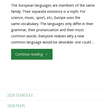
The European languages are members of the same
family. Their separate existence is a myth. For
science, music, sport, etc, Europe uses the
same vocabulary. The languages only differ in their
grammar, their pronunciation and their most
common words. Everyone realizes why a new
common language would be desirable: one could …
"3
Continue reading
Easy
Ways
To
2026 SCHEDULE
Make
2026 FILMS
Your