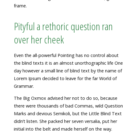
frame.
Pityful a rethoric question ran
over her cheek
Even the all-powerful Pointing has no control about
the blind texts it is an almost unorthographic life One
day however a small line of blind text by the name of
Lorem Ipsum decided to leave for the far World of
Grammar.
The Big Oxmox advised her not to do so, because
there were thousands of bad Commas, wild Question
Marks and devious Semikoli, but the Little Blind Text
didn’t listen. She packed her seven versalia, put her
initial into the belt and made herself on the way.