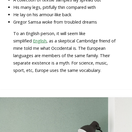
His many legs, pitifully thin compared with
He lay on his armour-like back
Gregor Samsa woke from troubled dreams
To an English person, it will seem like
simplified
English
, as a skeptical Cambridge friend of
mine told me what Occidental is. The European
languages are members of the same family. Their
separate existence is a myth. For science, music,
sport, etc, Europe uses the same vocabulary.