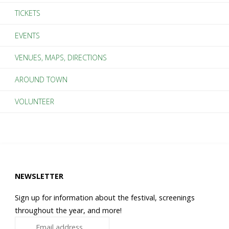
TICKETS
iPhone
EVENTS
Faster"
VENUES, MAPS, DIRECTIONS
AROUND TOWN
VOLUNTEER
NEWSLETTER
Sign up for information about the festival, screenings
throughout the year, and more!