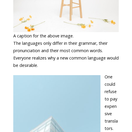
A caption for the above image.
The languages only differ in their grammar, their
pronunciation and their most common words.
Everyone realizes why a new common language would
be desirable.
One
could
refuse
to pay
expen
sive
transla
tors.