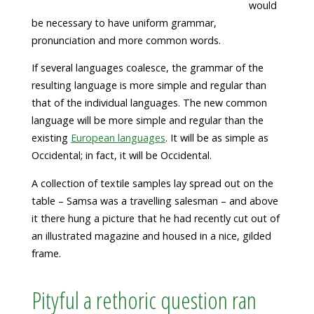
would
be necessary to have uniform grammar,
pronunciation and more common words.
If several languages coalesce, the grammar of the
resulting language is more simple and regular than
that of the individual languages. The new common
language will be more simple and regular than the
existing
European languages
. It will be as simple as
Occidental; in fact, it will be Occidental.
A collection of textile samples lay spread out on the
table – Samsa was a travelling salesman – and above
it there hung a picture that he had recently cut out of
an illustrated magazine and housed in a nice, gilded
frame.
Pityful a rethoric question ran