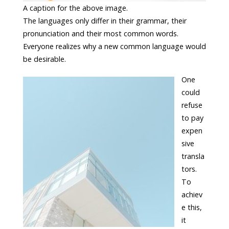
A caption for the above image.
The languages only differ in their grammar, their
pronunciation and their most common words.
Everyone realizes why a new common language would
be desirable.
One
could
refuse
to pay
expen
sive
transla
tors.
To
achiev
e this,
it