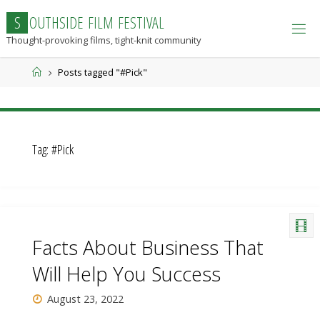
Skip
S
O
U
T
H
S
I
D
E
F
I
L
M
F
E
S
T
I
V
A
L
to
Thought-provoking films, tight-knit community
content
Home
Posts tagged "#Pick"
Tag:
#Pick
Facts About Business That
Will Help You Success
August 23, 2022