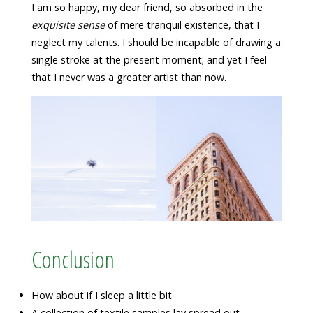
I am so happy, my dear friend, so absorbed in the
exquisite sense
of mere tranquil existence, that I
neglect my talents. I should be incapable of drawing a
single stroke at the present moment; and yet I feel
that I never was a greater artist than now.
Conclusion
How about if I sleep a little bit
A collection of textile samples lay spread out