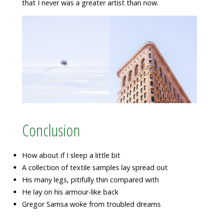
that I never was a greater artist than now.
Conclusion
How about if I sleep a little bit
A collection of textile samples lay spread out
His many legs, pitifully thin compared with
He lay on his armour-like back
Gregor Samsa woke from troubled dreams