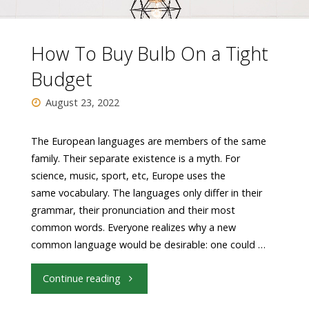
How To Buy Bulb On a Tight
Budget
August 23, 2022
The European languages are members of the same
family. Their separate existence is a myth. For
science, music, sport, etc, Europe uses the
same vocabulary. The languages only differ in their
grammar, their pronunciation and their most
common words. Everyone realizes why a new
common language would be desirable: one could …
"How
Continue reading
To