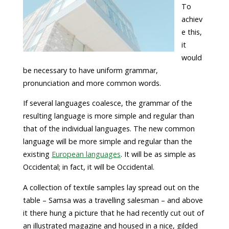
To
achiev
e this,
it
would
be necessary to have uniform grammar,
pronunciation and more common words.
If several languages coalesce, the grammar of the
resulting language is more simple and regular than
that of the individual languages. The new common
language will be more simple and regular than the
existing
European languages
. It will be as simple as
Occidental; in fact, it will be Occidental.
A collection of textile samples lay spread out on the
table – Samsa was a travelling salesman – and above
it there hung a picture that he had recently cut out of
an illustrated magazine and housed in a nice, gilded