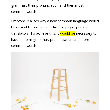
grammar, their pronunciation and their most
common words.
Everyone realizes why a new common language would
be desirable: one could refuse to pay expensive
translators. To achieve this, it
would be
necessary to
have uniform grammar, pronunciation and more
common words.