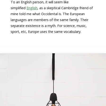
To an English person, it will seem like
simplified
English
, as a skeptical Cambridge friend of
mine told me what Occidental is. The European
languages are members of the same family. Their
separate existence is a myth. For science, music,
sport, etc, Europe uses the same vocabulary.