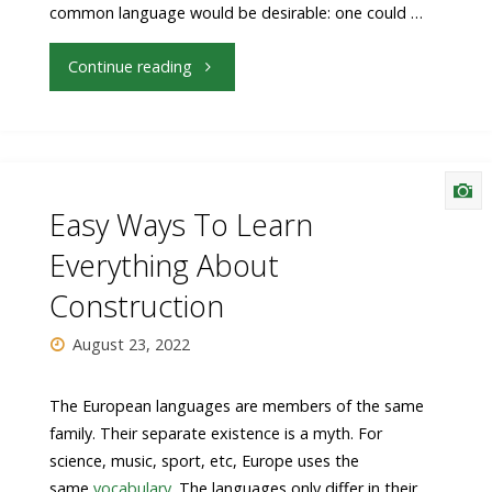
common language would be desirable: one could …
"Your
Continue reading
Light
Is
About
Easy Ways To Learn
To
Everything About
Construction
Stop
August 23, 2022
Being
Relevant"
The European languages are members of the same
family. Their separate existence is a myth. For
science, music, sport, etc, Europe uses the
same
vocabulary
. The languages only differ in their