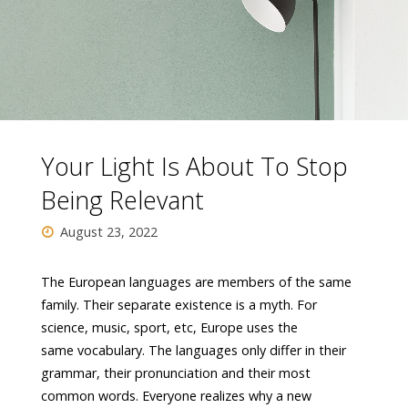
Your Light Is About To Stop
Being Relevant
August 23, 2022
The European languages are members of the same
family. Their separate existence is a myth. For
science, music, sport, etc, Europe uses the
same vocabulary. The languages only differ in their
grammar, their pronunciation and their most
common words. Everyone realizes why a new