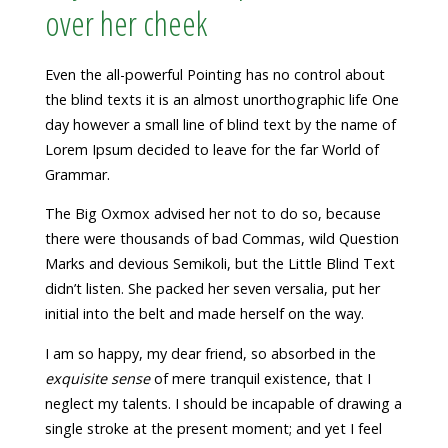
over her cheek
Even the all-powerful Pointing has no control about
the blind texts it is an almost unorthographic life One
day however a small line of blind text by the name of
Lorem Ipsum decided to leave for the far World of
Grammar.
The Big Oxmox advised her not to do so, because
there were thousands of bad Commas, wild Question
Marks and devious Semikoli, but the Little Blind Text
didn’t listen. She packed her seven versalia, put her
initial into the belt and made herself on the way.
I am so happy, my dear friend, so absorbed in the
exquisite sense
of mere tranquil existence, that I
neglect my talents. I should be incapable of drawing a
single stroke at the present moment; and yet I feel