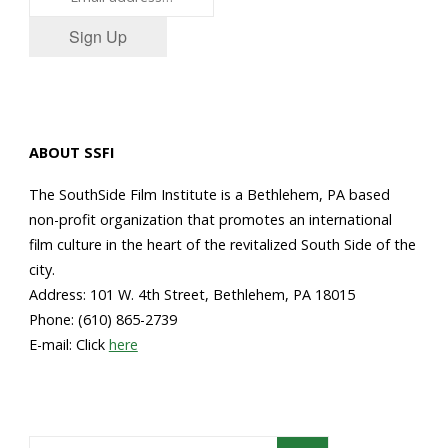
Sign Up
ABOUT SSFI
The SouthSide Film Institute is a Bethlehem, PA based
non-profit organization that promotes an international
film culture in the heart of the revitalized South Side of the
city.
Address: 101 W. 4th Street, Bethlehem, PA 18015
Phone: (610) 865-2739
E-mail: Click
here