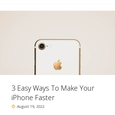
Buy
Bulb
On
a
Tight
Budget"
3 Easy Ways To Make Your
iPhone Faster
August 19, 2022