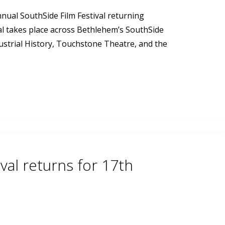
nnual SouthSide Film Festival returning
al takes place across Bethlehem’s SouthSide
ustrial History, Touchstone Theatre, and the
val returns for 17th