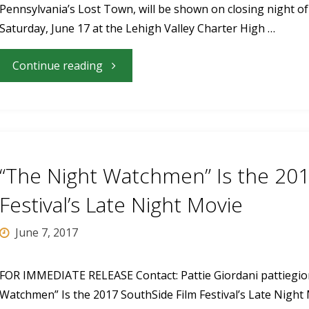
Pennsylvania’s Lost Town, will be shown on closing night of 
2017
Saturday, June 17 at the Lehigh Valley Charter High …
SouthSide
"“Centralia:
Continue reading
Film
Pennsylvania’s
Festival"
Lost
Town”
“The Night Watchmen” Is the 201
to
Festival’s Late Night Movie
Close
June 7, 2017
the
FOR IMMEDIATE RELEASE Contact: Pattie Giordani
pattiegi
Watchmen” Is the 2017 SouthSide Film Festival’s Late Night
2017