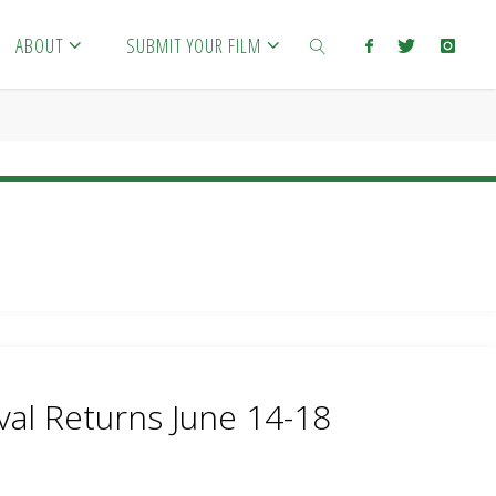
ABOUT
SUBMIT YOUR FILM
SEARCH
val Returns June 14-18