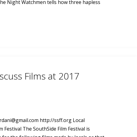
, The Night Watchmen tells how three hapless
scuss Films at 2017
ordani@gmail.com
http://ssff.org Local
 Festival The SouthSide Film Festival is