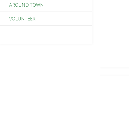
AROUND TOWN
VOLUNTEER