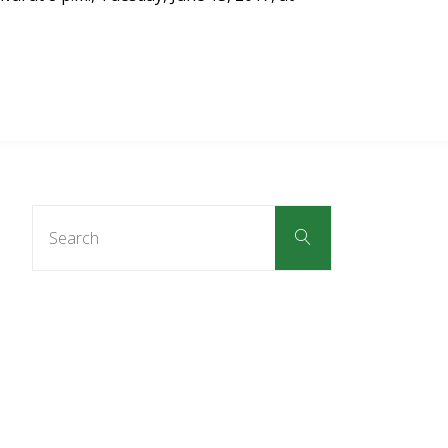
Search
Search
for: