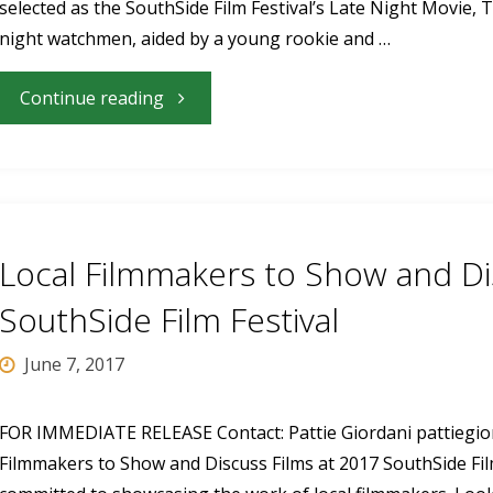
selected as the SouthSide Film Festival’s Late Night Movie
SouthSide
night watchmen, aided by a young rookie and …
Film
"“The
Continue reading
Festival"
Night
Watchmen”
Is
Local Filmmakers to Show and Di
the
SouthSide Film Festival
2017
June 7, 2017
SouthSide
FOR IMMEDIATE RELEASE Contact: Pattie Giordani
pattiegi
Filmmakers to Show and Discuss Films at 2017 SouthSide Film
Film