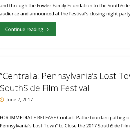
and through the Fowler Family Foundation to the SouthSide F
annual
audience and announced at the Festival’s closing night par
festival
"Films
Continue reading
June
With
15-
Local
19"
Ties
“Centralia: Pennsylvania’s Lost T
Win
SouthSide Film Festival
Audience
June 7, 2017
Awards
FOR IMMEDIATE RELEASE Contact: Pattie Giordani
pattiegi
Pennsylvania’s Lost Town” to Close the 2017 SouthSide Film
at