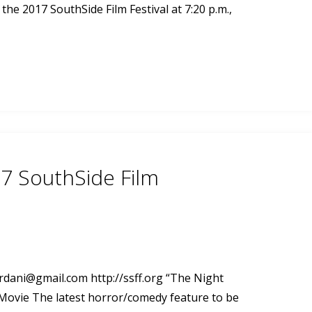
the 2017 SouthSide Film Festival at 7:20 p.m.,
7 SouthSide Film
ordani@gmail.com
http://ssff.org “The Night
 Movie The latest horror/comedy feature to be