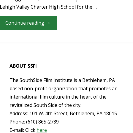
2017
Lehigh Valley Charter High School for the …
SouthSide
"Nazareth
Continue reading
Film
Native
Festival"
Kate
Micucci’s
ABOUT SSFI
“Unleashed”
The SouthSide Film Institute is a Bethlehem, PA
based non-profit organization that promotes an
to
international film culture in the heart of the
revitalized South Side of the city.
Open
Address: 101 W. 4th Street, Bethlehem, PA 18015
Phone: (610) 865-2739
the
E-mail: Click
here