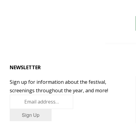
NEWSLETTER
Sign up for information about the festival,
screenings throughout the year, and more!
Sign Up