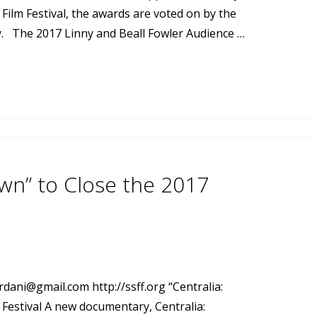
ilm Festival, the awards are voted on by the
ty. The 2017 Linny and Beall Fowler Audience …
own” to Close the 2017
ordani@gmail.com
http://ssff.org “Centralia:
 Festival A new documentary, Centralia: