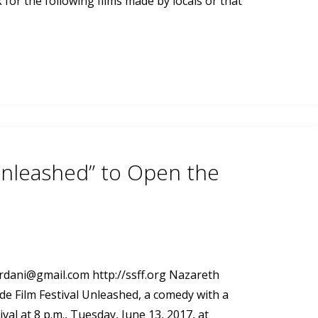
for the following films made by locals or that
Unleashed” to Open the
ordani@gmail.com
http://ssff.org Nazareth
de Film Festival Unleashed, a comedy with a
ival at 8 p.m., Tuesday, June 13, 2017, at