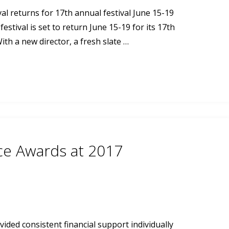
 returns for 17th annual festival June 15-19
stival is set to return June 15-19 for its 17th
ith a new director, a fresh slate …
nce Awards at 2017
ided consistent financial support individually