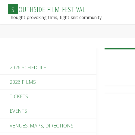
Skip
S
O
U
T
H
S
I
D
E
F
I
L
M
F
E
S
T
I
V
A
L
to
Thought-provoking films, tight-knit community
content
2026 SCHEDULE
2026 FILMS
TICKETS
EVENTS
VENUES, MAPS, DIRECTIONS