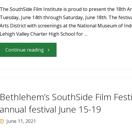
The SouthSide Film Institute is proud to present the 18th A
Tuesday, June 14th through Saturday, June 18th. The festiv
Arts District with screenings at the National Museum of Ind
Lehigh Valley Charter High School for …
"18th
Continue reading
Annual
SouthSide
Film
Bethlehem’s SouthSide Film Festi
Festival
annual festival June 15-19
Returns
June 11, 2021