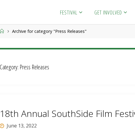
FESTIVAL
GET INVOLVED
Home
Archive for category "Press Releases"
Category:
Press Releases
18th Annual SouthSide Film Festi
June 13, 2022