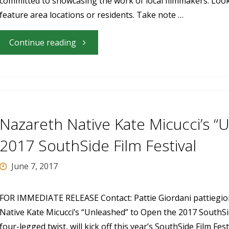
committed to showcasing the work of local filmmakers. Look 
Festival’s
feature area locations or residents. Take note …
Late
"Local
Continue reading
Night
Filmmakers
Movie"
to
Show
Nazareth Native Kate Micucci’s “
and
2017 SouthSide Film Festival
Discuss
June 7, 2017
Films
FOR IMMEDIATE RELEASE Contact: Pattie Giordani
pattiegi
Native Kate Micucci’s “Unleashed” to Open the 2017 SouthSi
at
four-legged twist, will kick off this year’s SouthSide Film Fest