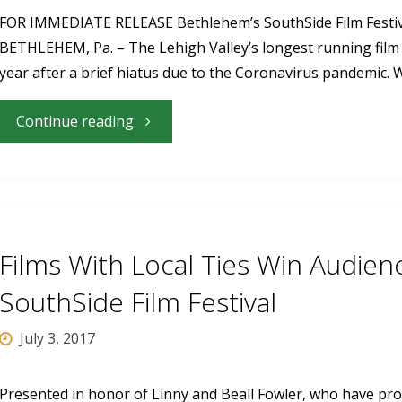
June
FOR IMMEDIATE RELEASE Bethlehem’s SouthSide Film Festival
BETHLEHEM, Pa. – The Lehigh Valley’s longest running film fe
14-
year after a brief hiatus due to the Coronavirus pandemic. W
18"
"Bethlehem’s
Continue reading
SouthSide
Film
Festival
Films With Local Ties Win Audie
returns
SouthSide Film Festival
for
July 3, 2017
17th
Presented in honor of Linny and Beall Fowler, who have prov