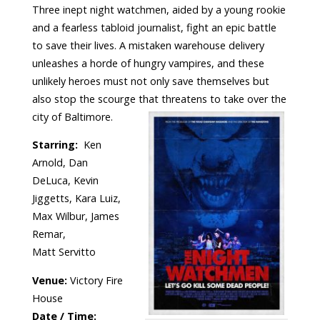
Three inept night watchmen, aided by a young rookie
and a fearless tabloid journalist, fight an epic battle
to save their lives. A mistaken warehouse delivery
unleashes a horde of hungry vampires, and these
unlikely heroes must not only save themselves but
also stop the scourge that threatens to take over the
city of Baltimore.
Starring:
Ken
Arnold, Dan
DeLuca, Kevin
Jiggetts, Kara Luiz,
Max Wilbur, James
Remar,
Matt Servitto
Venue:
Victory Fire
House
Date / Time: