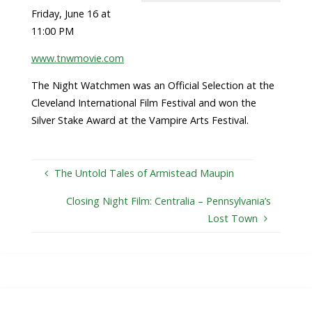
Friday, June 16 at
11:00 PM
www.tnwmovie.com
The Night Watchmen was an Official Selection at the
Cleveland International Film Festival and won the
Silver Stake Award at the Vampire Arts Festival.
The Untold Tales of Armistead Maupin
Closing Night Film: Centralia – Pennsylvania’s
Lost Town