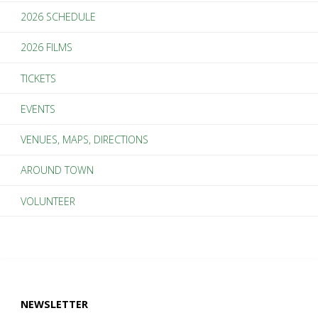
2026 SCHEDULE
2026 FILMS
TICKETS
EVENTS
VENUES, MAPS, DIRECTIONS
AROUND TOWN
VOLUNTEER
NEWSLETTER