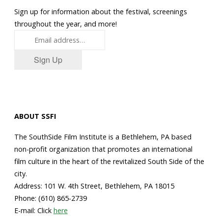
Sign up for information about the festival, screenings
throughout the year, and more!
Sign Up
ABOUT SSFI
The SouthSide Film Institute is a Bethlehem, PA based
non-profit organization that promotes an international
film culture in the heart of the revitalized South Side of the
city.
Address: 101 W. 4th Street, Bethlehem, PA 18015
Phone: (610) 865-2739
E-mail: Click
here