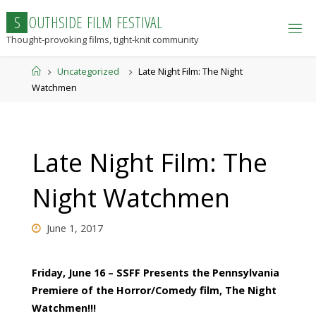
Skip
S
O
U
T
H
S
I
D
E
F
I
L
M
F
E
S
T
I
V
A
L
to
Thought-provoking films, tight-knit community
content
Home
Uncategorized
Late Night Film: The Night
Watchmen
Late Night Film: The
Night Watchmen
June 1, 2017
Friday, June 16 – SSFF Presents the Pennsylvania
Premiere of the Horror/Comedy film, The Night
Watchmen!!!